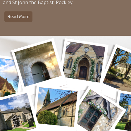
and St John the Baptist, Pockley.
Read More