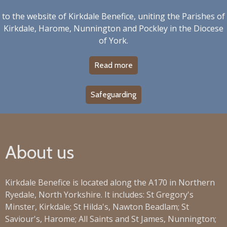
to the website of Kirkdale Benefice, uniting the Parishes of
Kirkdale, Harome, Nunnington and Pockley in the Diocese
of York.
Read more
Safeguarding
About us
Kirkdale Benefice is located along the A170 in Northern
Ryedale, North Yorkshire. It includes: St Gregory's
Minster, Kirkdale; St Hilda's, Nawton Beadlam; St
Saviour's, Harome; All Saints and St James, Nunnington;