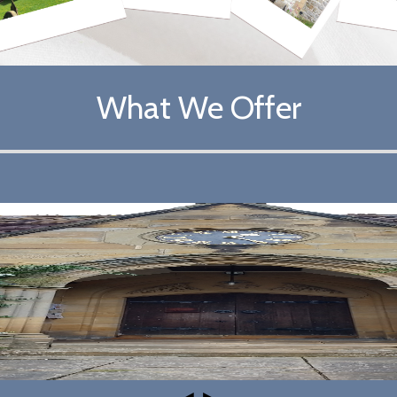
What We Offer
◄
►