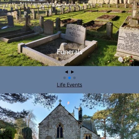
Funerals
◄
►
Life Events