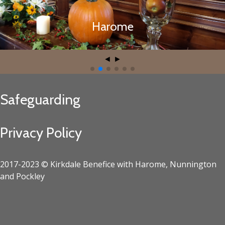
Harome
Harome
◄
►
Safeguarding
Privacy Policy
2017-2023 © Kirkdale Benefice with Harome, Nunnington
and Pockley