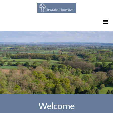
Welcome