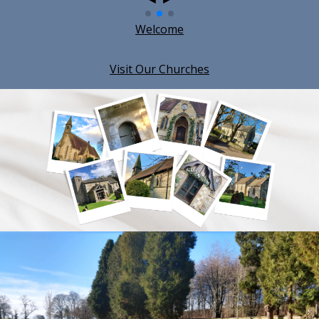
Welcome
Visit Our Churches