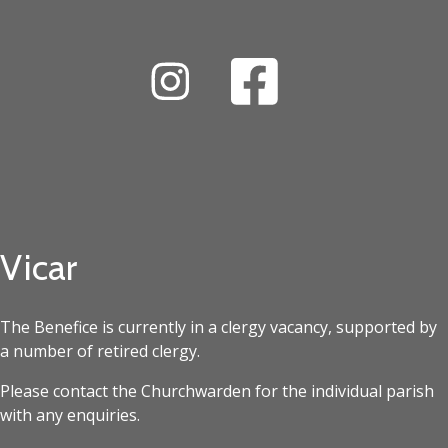
Vicar
The Benefice is currently in a clergy vacancy, supported by
a number of retired clergy.
Please contact the Churchwarden for the individual parish
with any enquiries.