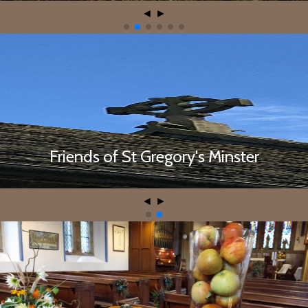
◄
►
Contact the Friends of St Gregory's
Friends of St Gregory's Minster
◄
►