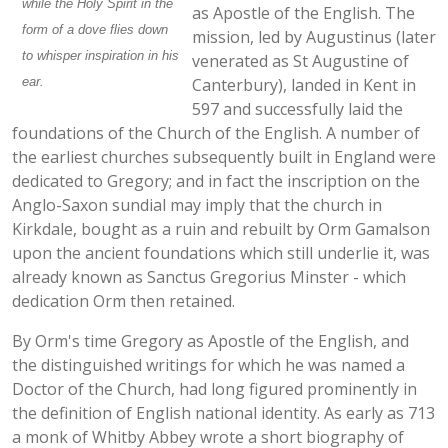
while the Holy Spirit in the
as Apostle of the English. The
form of a dove flies down
mission, led by Augustinus (later
to whisper inspiration in his
venerated as St Augustine of
ear.
Canterbury), landed in Kent in
597 and successfully laid the
foundations of the Church of the English. A number of
the earliest churches subsequently built in England were
dedicated to Gregory; and in fact the inscription on the
Anglo-Saxon sundial may imply that the church in
Kirkdale, bought as a ruin and rebuilt by Orm Gamalson
upon the ancient foundations which still underlie it, was
already known as Sanctus Gregorius Minster - which
dedication Orm then retained.
By Orm's time Gregory as Apostle of the English, and
the distinguished writings for which he was named a
Doctor of the Church, had long figured prominently in
the definition of English national identity. As early as 713
a monk of Whitby Abbey wrote a short biography of