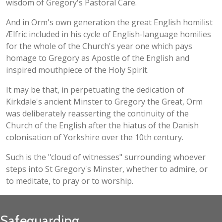
wisdom of Gregory's Pastoral Care.
And in Orm's own generation the great English homilist
Ælfric included in his cycle of English-language homilies
for the whole of the Church's year one which pays
homage to Gregory as Apostle of the English and
inspired mouthpiece of the Holy Spirit.
It may be that, in perpetuating the dedication of
Kirkdale's ancient Minster to Gregory the Great, Orm
was deliberately reasserting the continuity of the
Church of the English after the hiatus of the Danish
colonisation of Yorkshire over the 10th century.
Such is the "cloud of witnesses" surrounding whoever
steps into St Gregory's Minster, whether to admire, or
to meditate, to pray or to worship.
Safeguarding