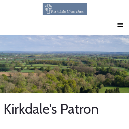
Kirkdale's Patron