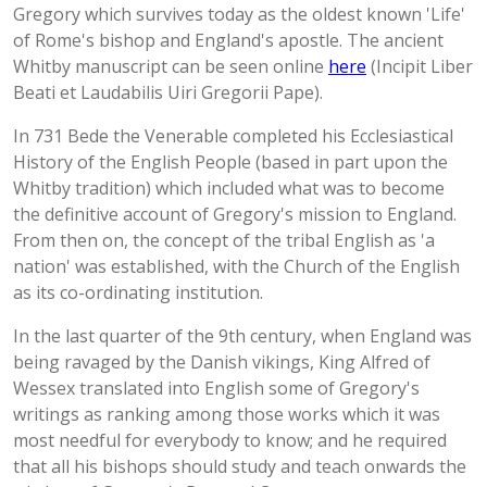
Gregory which survives today as the oldest known 'Life'
of Rome's bishop and England's apostle. The ancient
Whitby manuscript can be seen online
here
(Incipit Liber
Beati et Laudabilis Uiri Gregorii Pape).
In 731 Bede the Venerable completed his Ecclesiastical
History of the English People (based in part upon the
Whitby tradition) which included what was to become
the definitive account of Gregory's mission to England.
From then on, the concept of the tribal English as 'a
nation' was established, with the Church of the English
as its co-ordinating institution.
In the last quarter of the 9th century, when England was
being ravaged by the Danish vikings, King Alfred of
Wessex translated into English some of Gregory's
writings as ranking among those works which it was
most needful for everybody to know; and he required
that all his bishops should study and teach onwards the