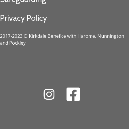
Privacy Policy
2017-2023 © Kirkdale Benefice with Harome, Nunnington
and Pockley