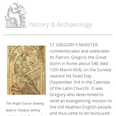
history & Archaeology
ST GREGORY'S MINSTER
commemorates and celebrates
its Patron, Gregory the Great
(born in Rome about 540; died
12th March 604), on the Sunday
nearest his Feast Day
(September 3rd in the Calendar
of the Latin Church). It was
Gregory who determined to
send an evangelising mission to
The Anglo-Saxon drawing
the still heathen English people,
depicts Gregory writing
and thus came to be honoured