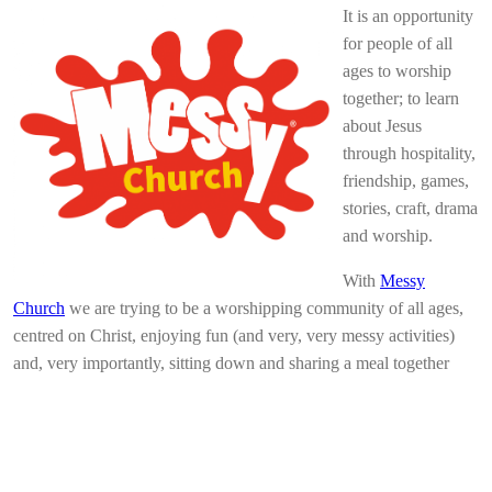
It is an opportunity
for people of all
ages to worship
together; to learn
about Jesus
through hospitality,
friendship, games,
stories, craft, drama
and worship.
With
Messy
Church
we are trying to be a worshipping community of all ages,
centred on Christ, enjoying fun (and very, very messy activities)
and, very importantly, sitting down and sharing a meal together