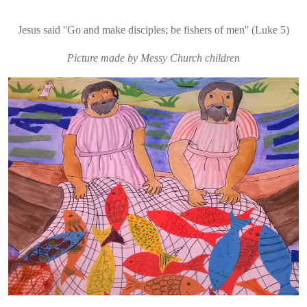
Jesus said ''Go and make disciples; be fishers of men'' (Luke 5)
Picture made by Messy Church children