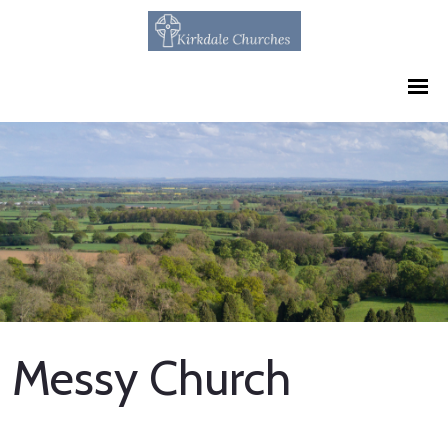
Messy Church