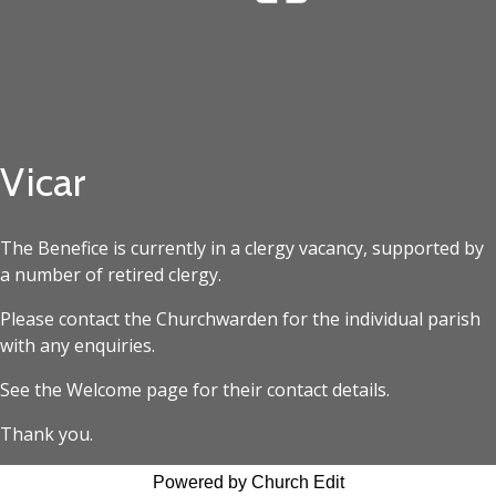
Vicar
The Benefice is currently in a clergy vacancy, supported by
a number of retired clergy.
Please contact the Churchwarden for the individual parish
with any enquiries.
See the Welcome page for their contact details.
Thank you.
Powered by Church Edit