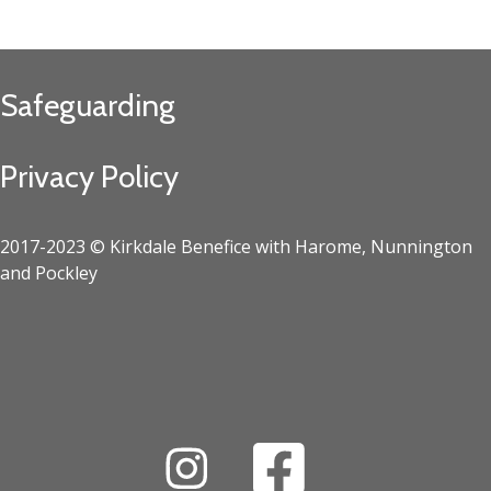
Safeguarding
Privacy Policy
2017-2023 © Kirkdale Benefice with Harome, Nunnington
and Pockley