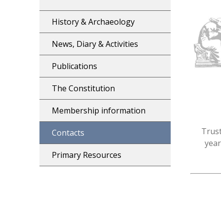
History & Archaeology
News, Diary & Activities
Publications
The Constitution
Membership information
Trust
Contacts
year
Primary Resources