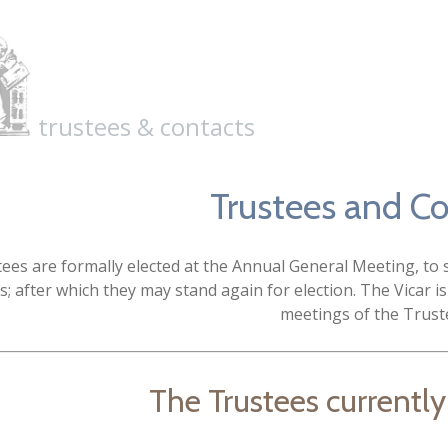
trustees & contacts
Trustees and C
ees are formally elected at the Annual General Meeting, to se
s; after which they may stand again for election. The Vicar is
meetings of the Trust
The Trustees currently