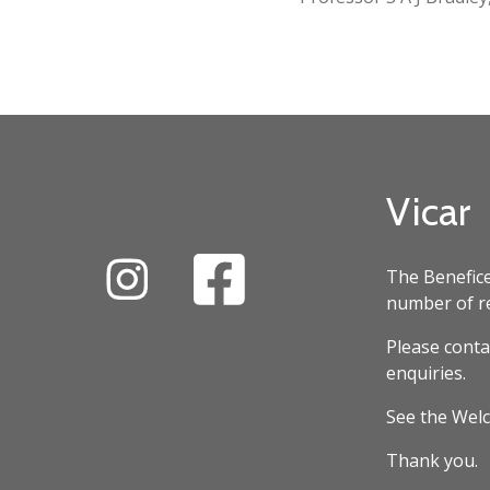
Vicar
The Benefice
number of re
Please conta
enquiries.
See the Welc
Thank you.