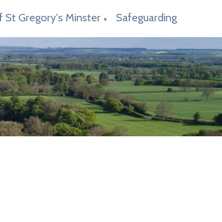
f St Gregory's Minster
Safeguarding
▼