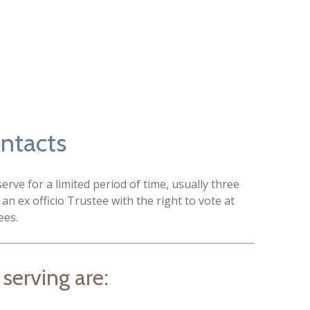
ontacts
rve for a limited period of time, usually three
 an ex officio Trustee with the right to vote at
ees.
 serving are: