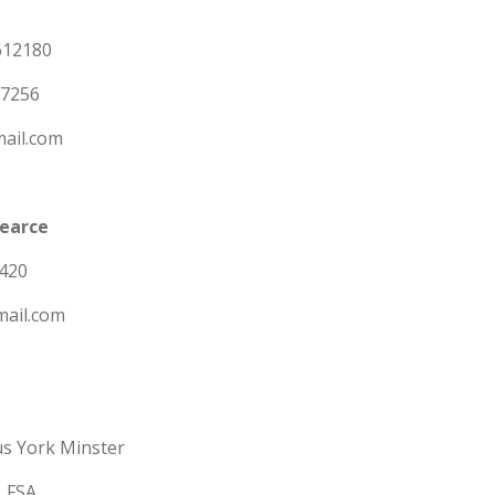
612180
07256
ail.com
Pearce
420
mail.com
us York Minster
, FSA