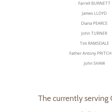
Farrell BURNETT
James LLOYD
Diana PEARCE
John TURNER
Tim RAMSDALE
Father Antony PRITC
John SHAW
The currently serving O