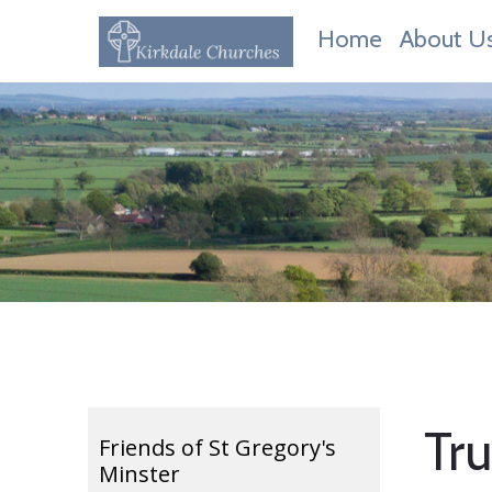
Home
About U
Tr
Friends of St Gregory's
Minster