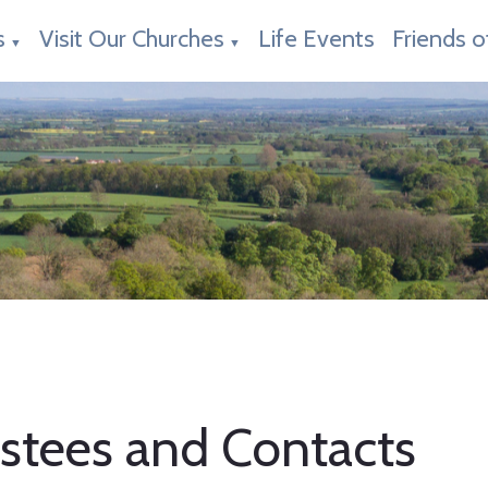
s
Visit Our Churches
Life Events
Friends o
▼
▼
ustees and Contacts