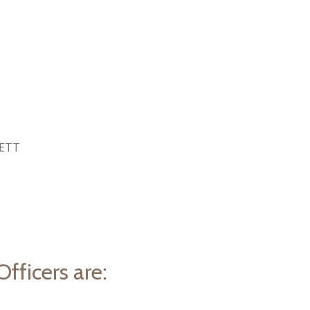
HETT
fficers are: