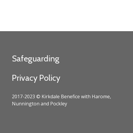
Safeguarding
Privacy Policy
2017-2023 © Kirkdale Benefice with Harome,
Nunnington and Pockley