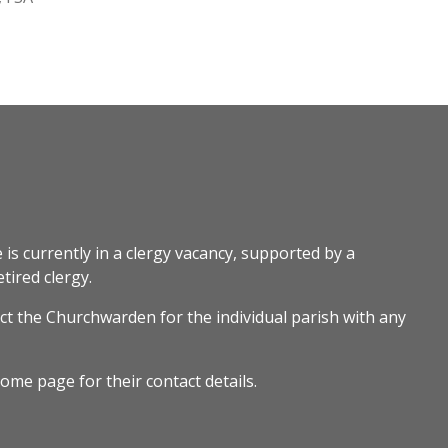
 is currently in a clergy vacancy, supported by a
tired clergy.
ct the Churchwarden for the individual parish with any
ome page for their contact details.