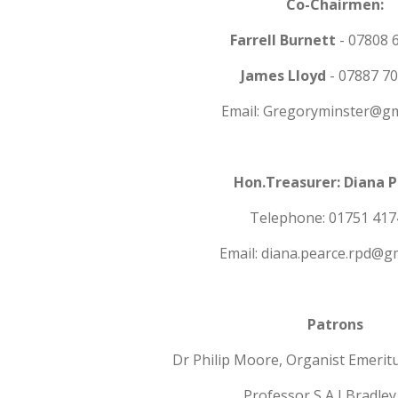
Co-Chairmen:
Farrell Burnett
- 07808 
James Lloyd
- 07887 7
Email: Gregoryminster@gm
Hon.Treasurer: Diana 
Telephone: 01751 417
Email: diana.pearce.rpd@g
Patrons
Dr Philip Moore, Organist Emerit
Professor S A J Bradley