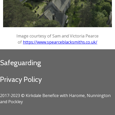
Image courtesy of Sam and Victoria Pearce
of
https://www.spearceblacksmiths.co.uk/
Safeguarding
Privacy Policy
2017-2023 © Kirkdale Benefice with Harome, Nunnington
and Pockley