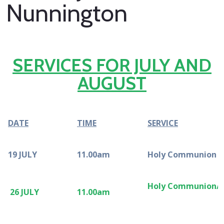
Nunnington
SERVICES FOR JULY AND
AUGUST
DATE
TIME
SERVICE
19 JULY
11.00am
Holy Communion
Holy Communi
26 JULY
11.00am