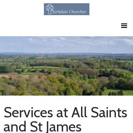
Services at All Saints
and St James