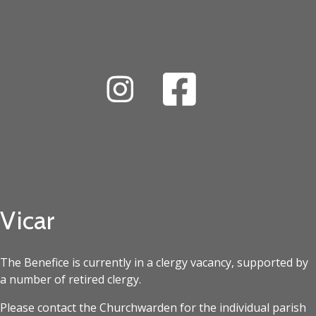
Vicar
The Benefice is currently in a clergy vacancy, supported by
a number of retired clergy.
Please contact the Churchwarden for the individual parish