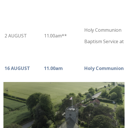
Holy Communion
2 AUGUST
11.00am**
Baptism Service at 
16 AUGUST
11.00am
Holy Communion