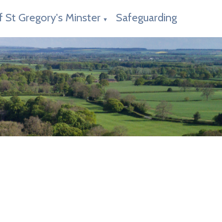
f St Gregory's Minster
Safeguarding
▼