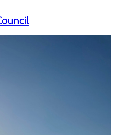
Council