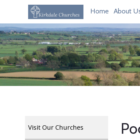
Home
About U
Poc
Visit Our Churches