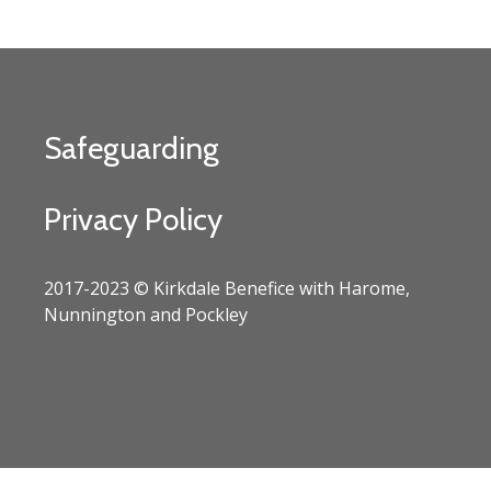
Safeguarding
Privacy Policy
2017-2023 © Kirkdale Benefice with Harome,
Nunnington and Pockley