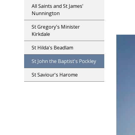
All Saints and St James'
Nunnington
St Gregory's Minister
Kirkdale
St Hilda's Beadlam
St John the Baptist's Pockley
St Saviour's Harome