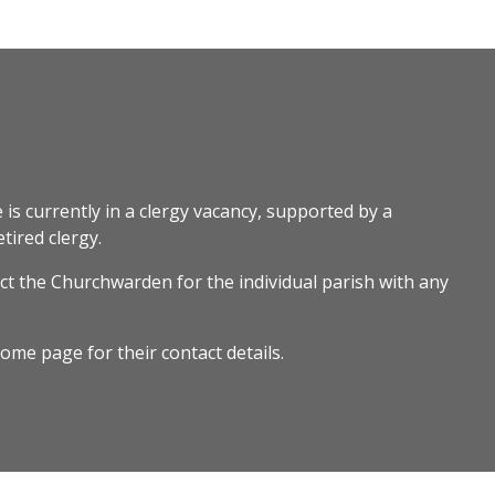
 is currently in a clergy vacancy, supported by a
tired clergy.
ct the Churchwarden for the individual parish with any
ome page for their contact details.