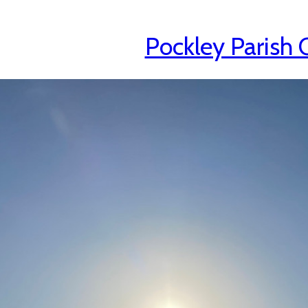
Pockley Parish 