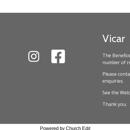
Vicar
The Benefice
number of re
Please conta
enquiries.
See the Welc
Thank you.
Powered by Church Edit