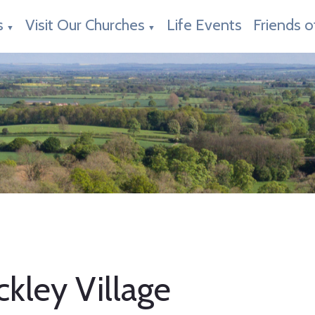
s
Visit Our Churches
Life Events
Friends o
▼
▼
kley Village