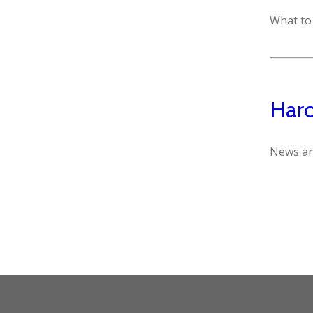
What to 
Haro
News an