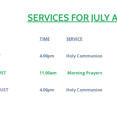
SERVICES FOR JULY
TIME
SERVICE
Y
4.00pm
Holy Communion
UST
11.00am
Morning Prayers
GUST
4.00pm
Holy Communion