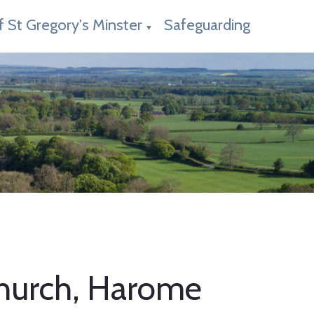
f St Gregory's Minster
Safeguarding
▼
 Church, Harome