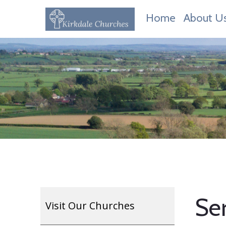
Home
About U
Ser
Visit Our Churches