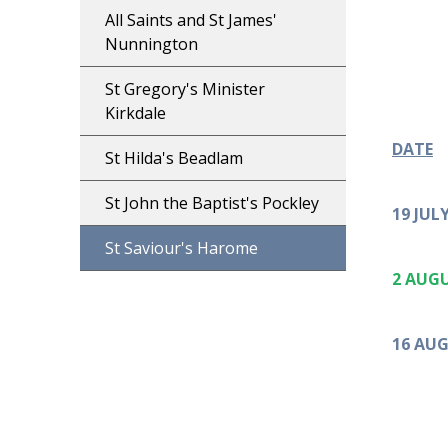
All Saints and St James'
Nunnington
St Gregory's Minister
Kirkdale
DATE
St Hilda's Beadlam
St John the Baptist's Pockley
19 JUL
St Saviour's Harome
2 AUG
16 AU