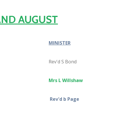
 AND AUGUST
MINISTER
Rev'd S Bond
Mrs L Willshaw
Rev'd b Page