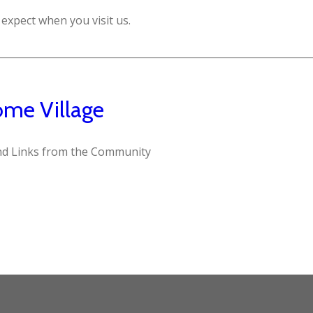
expect when you visit us.
me Village
d Links from the Community