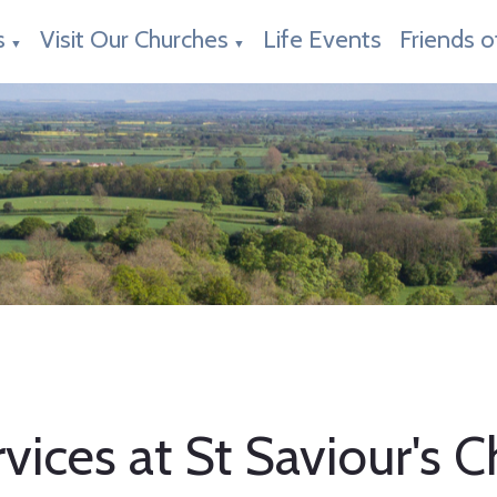
s
Visit Our Churches
Life Events
Friends o
▼
▼
vices at St Saviour's