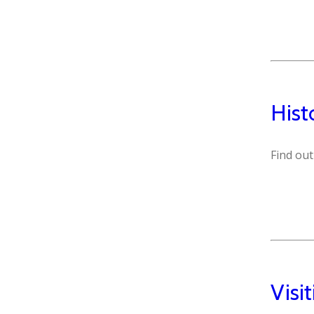
Hist
Find out
Visi