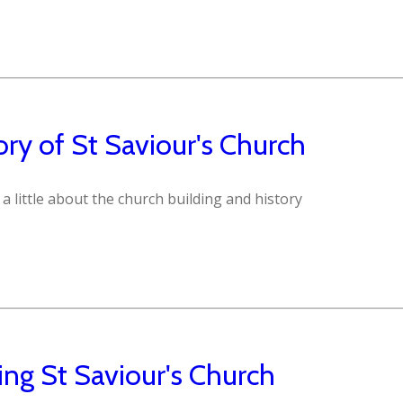
ory of St Saviour's Church
 a little about the church building and history
ting St Saviour's Church